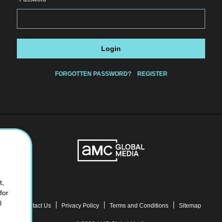
Login
FORGOTTEN PASSWORD?
REGISTER
t,
for
l
Contact Us
Privacy Policy
Terms and Conditions
Sitemap