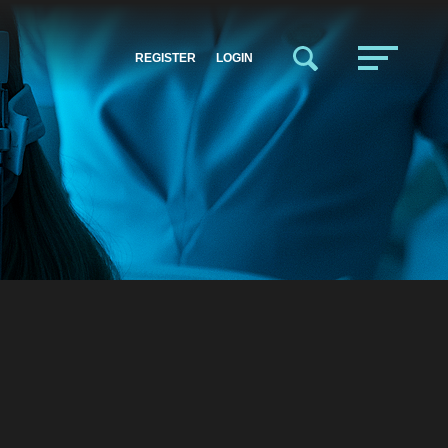
REGISTER
LOGIN