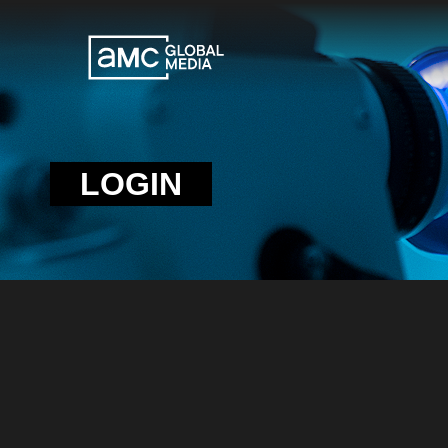
LOGIN