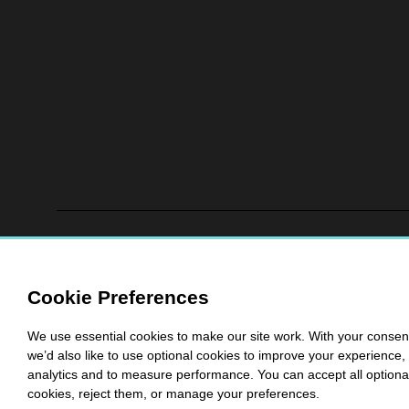
Cookie Preferences
We use essential cookies to make our site work. With your consen
we’d also like to use optional cookies to improve your experience, 
analytics and to measure performance. You can accept all optiona
cookies, reject them, or manage your preferences.