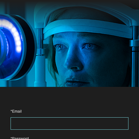
Email
Password