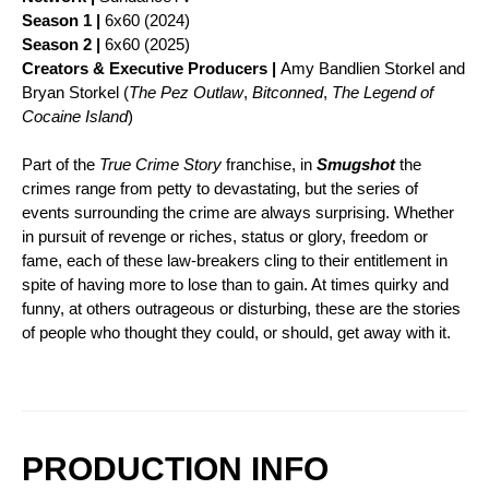
Season 1 |
6x60 (2024)
Season 2 |
6x60 (2025)
Creators & Executive Producers |
Amy Bandlien Storkel and
Bryan Storkel (
The Pez Outlaw
,
Bitconned
,
The Legend of
Cocaine Island
)
Part of the
True Crime Story
franchise, in
Smugshot
the
crimes range from petty to devastating, but the series of
events surrounding the crime are always surprising. Whether
in pursuit of revenge or riches, status or glory, freedom or
fame, each of these law-breakers cling to their entitlement in
spite of having more to lose than to gain. At times quirky and
funny, at others outrageous or disturbing, these are the stories
of people who thought they could, or should, get away with it.
PRODUCTION INFO