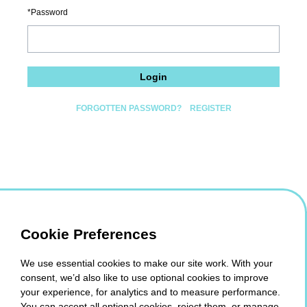
Password
Login
FORGOTTEN PASSWORD?
REGISTER
Cookie Preferences
We use essential cookies to make our site work. With your
consent, we’d also like to use optional cookies to improve
your experience, for analytics and to measure performance.
You can accept all optional cookies, reject them, or manage