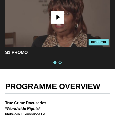
00:00:30
S1 PROMO
PROGRAMME OVERVIEW
True Crime Docuseries
*Worldwide Rights*
Network |
SundanceTV