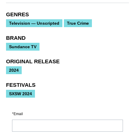
GENRES
Television — Unscripted
True Crime
BRAND
Sundance TV
ORIGINAL RELEASE
2024
FESTIVALS
SXSW 2024
Email