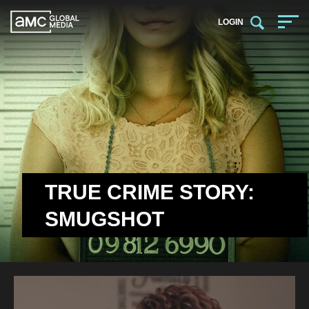
LOGIN
TRUE CRIME STORY:
SMUGSHOT