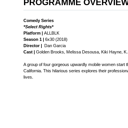
PROGRAMME OVERVIE
Comedy Series
*Select Rights*
Platform |
ALLBLK
Season 1 |
6x30 (2018)
Director |
Dan Garcia
Cast |
Golden Brooks, Melissa Desousa, Kiki Hayne, K.
A group of four gorgeous upwardly mobile women start th
California. This hilarious series explores their professio
lives.