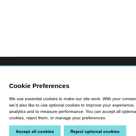
Cookie Preferences
We use essential cookies to make our site work. With your consen
we’d also like to use optional cookies to improve your experience, 
analytics and to measure performance. You can accept all optiona
cookies, reject them, or manage your preferences.
Accept all cookies
Reject optional cookies