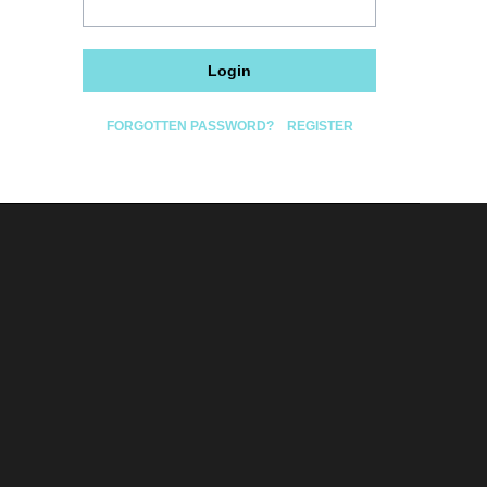
Login
FORGOTTEN PASSWORD?
REGISTER