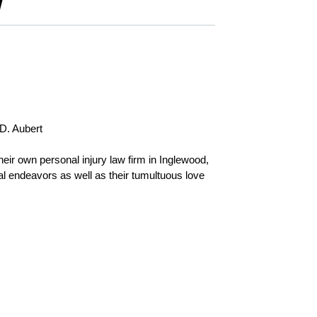
W
D. Aubert
eir own personal injury law firm in Inglewood,
nal endeavors as well as their tumultuous love