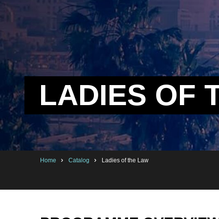
LADIES OF 
Home
Catalog
Ladies of the Law