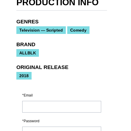
PRODUCTION INFO
GENRES
Television — Scripted
Comedy
BRAND
ALLBLK
ORIGINAL RELEASE
2018
Email
Password