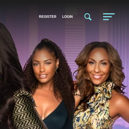
REGISTER
LOGIN