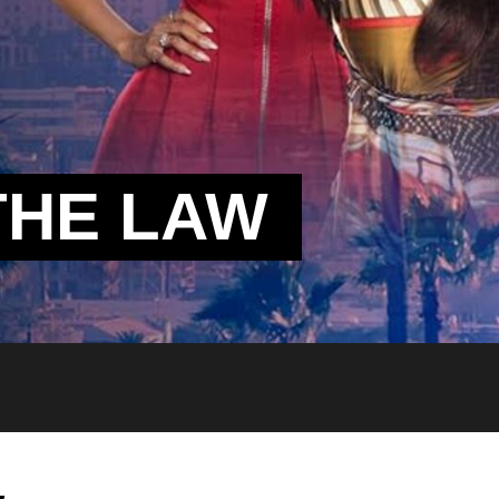
THE LAW