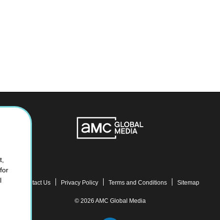
t,
for
l
Contact Us
Privacy Policy
Terms and Conditions
Sitemap
© 2026 AMC Global Media