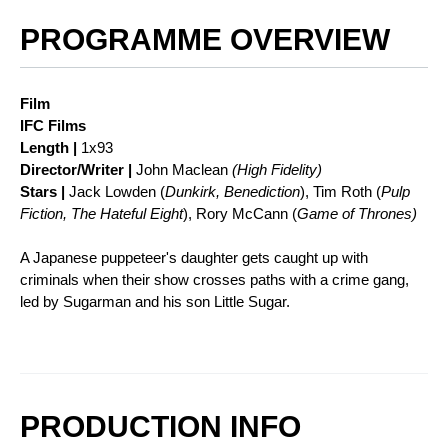
PROGRAMME OVERVIEW
Film
IFC Films
Length |
1x93
Director/Writer |
John Maclean
(High Fidelity)
Stars |
Jack Lowden (
Dunkirk, Benediction
), Tim Roth (
Pulp
Fiction, The Hateful Eight
), Rory McCann (
Game of Thrones)
A Japanese puppeteer's daughter gets caught up with
criminals when their show crosses paths with a crime gang,
led by Sugarman and his son Little Sugar.
PRODUCTION INFO