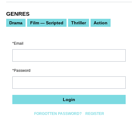
GENRES
Drama
Film — Scripted
Thriller
Action
Email
Password
Login
FORGOTTEN PASSWORD?
REGISTER