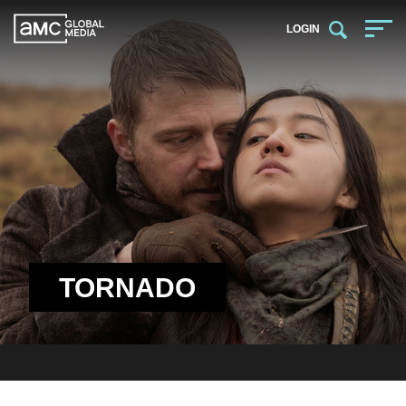
LOGIN
TORNADO